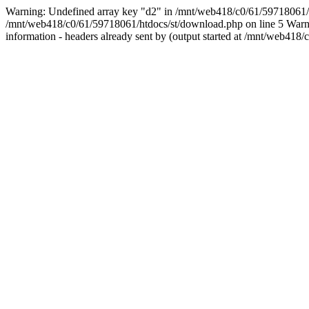
Warning: Undefined array key "d2" in /mnt/web418/c0/61/5971806
/mnt/web418/c0/61/59718061/htdocs/st/download.php on line 5 Warnin
information - headers already sent by (output started at /mnt/web4