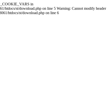
$HTTP_COOKIE_VARS in
061/htdocs/st/download.php on line 5 Warning: Cannot modify header
8061/htdocs/st/download.php on line 6