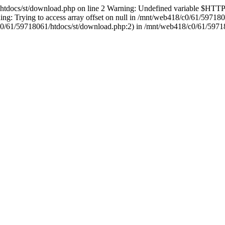
1/htdocs/st/download.php on line 2 Warning: Undefined variable 
g: Trying to access array offset on null in /mnt/web418/c0/61/59718
18/c0/61/59718061/htdocs/st/download.php:2) in /mnt/web418/c0/61/5971