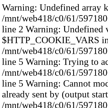
Warning: Undefined array k
/mnt/web418/c0/61/597180
line 2 Warning: Undefined 
$HTTP_COOKIE_VARS i
/mnt/web418/c0/61/597180
line 5 Warning: Trying to ac
/mnt/web418/c0/61/597180
line 5 Warning: Cannot mod
already sent by (output start
/mnt/web418/c0/61/5971806