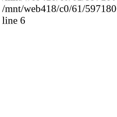
/mnt/web418/c0/61/597180
line 6