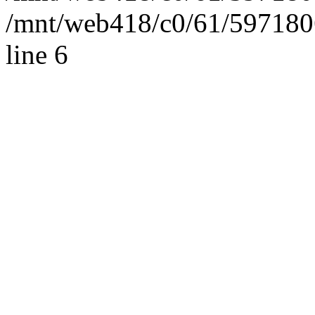
/mnt/web418/c0/61/597180
line 6