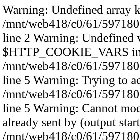
Warning: Undefined array k
/mnt/web418/c0/61/597180
line 2 Warning: Undefined 
$HTTP_COOKIE_VARS i
/mnt/web418/c0/61/597180
line 5 Warning: Trying to ac
/mnt/web418/c0/61/597180
line 5 Warning: Cannot mod
already sent by (output start
/mnt/web418/c0/61/5971806