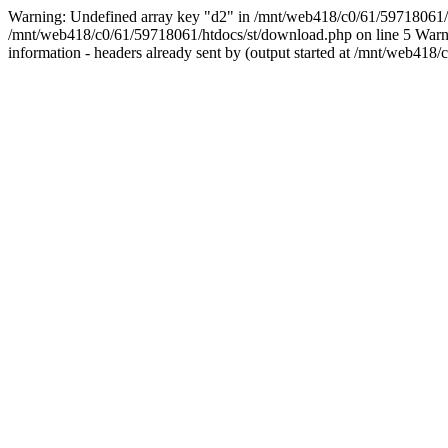
Warning: Undefined array key "d2" in /mnt/web418/c0/61/5971806
/mnt/web418/c0/61/59718061/htdocs/st/download.php on line 5 Warnin
information - headers already sent by (output started at /mnt/web4