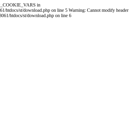
$HTTP_COOKIE_VARS in
061/htdocs/st/download.php on line 5 Warning: Cannot modify header
8061/htdocs/st/download.php on line 6