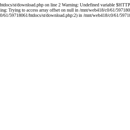
1/htdocs/st/download.php on line 2 Warning: Undefined variable 
g: Trying to access array offset on null in /mnt/web418/c0/61/59718
18/c0/61/59718061/htdocs/st/download.php:2) in /mnt/web418/c0/61/5971