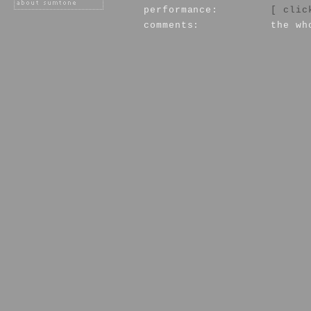
performance:
[ clic
comments:
the wh