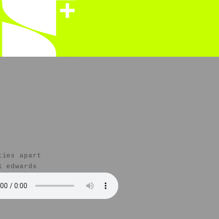
ties apart
l edwards