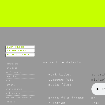
media file details
work title:
sonori
composer(s):
michae
media file:
media file format:
mp3
duration:
6:46