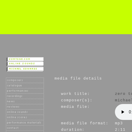
media file details
work title:
zero t
composer(s):
michae
media file:
media file format:
mp3
duration:
2:11