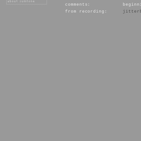
comments:
beginn
from recording:
jitter