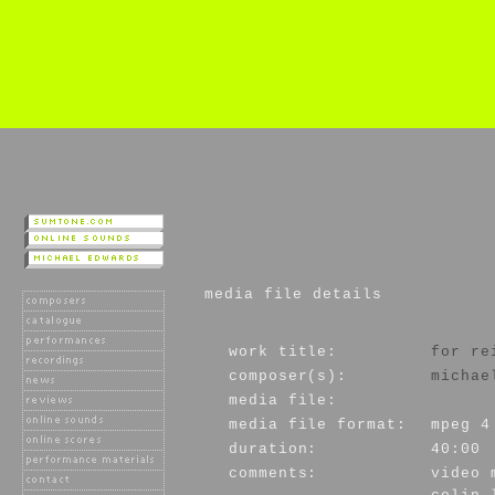
media file details
work title:
for re
composer(s):
michae
media file:
media file format:
mpeg 4
duration:
40:00
comments:
video 