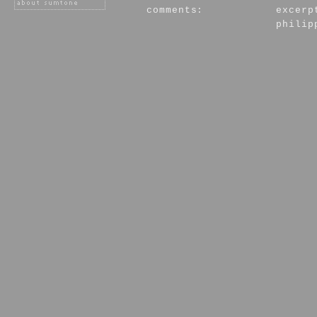
comments:
excerp
philip