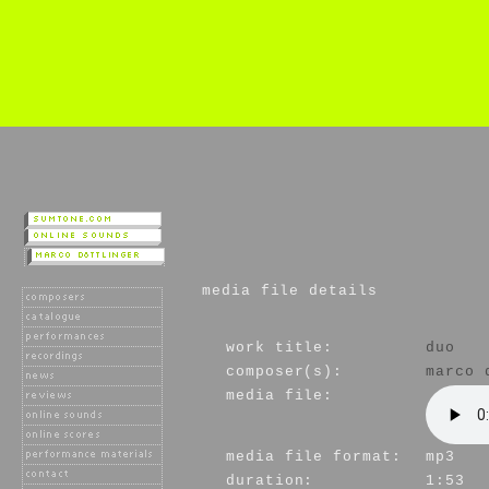
media file details
work title:
duo
composer(s):
marco 
media file:
media file format:
mp3
duration:
1:53