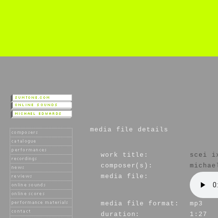
media file details
work title:
scei i
composer(s):
michae
media file:
media file format:
mp3
duration:
1:27