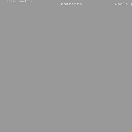
comments:
whole 