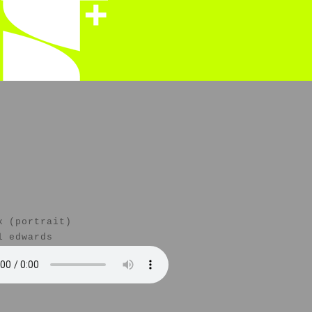
x (portrait)
l edwards