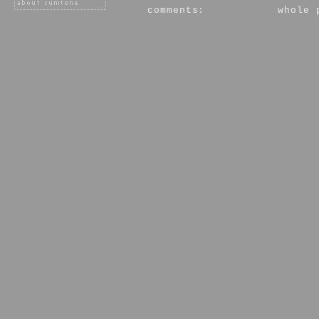
comments:
whole 