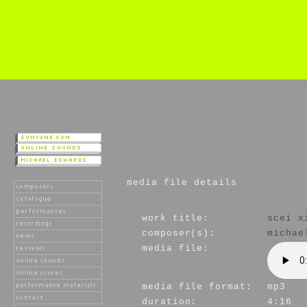
media file details
work title:
scei x
composer(s):
michae
media file:
media file format:
mp3
duration:
4:16