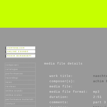
media file details
work title:
naecht
composer(s):
achim 
media file:
media file format:
mp3
duration:
2:51
comments:
part 3