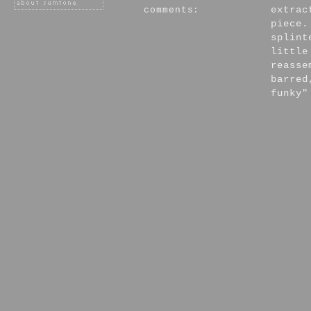
comments:
extrac
piece.
splint
little
reasse
barred
funky"