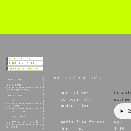
media file details
work title:
browni
composer(s):
michae
media file:
media file format:
mp3
duration:
1:16