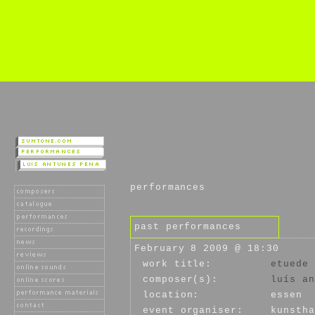
performances
past performances
February 8 2009 @ 18:30
work title:
etuede 
composer(s):
luís an
location:
essen
event organiser:
kunstha