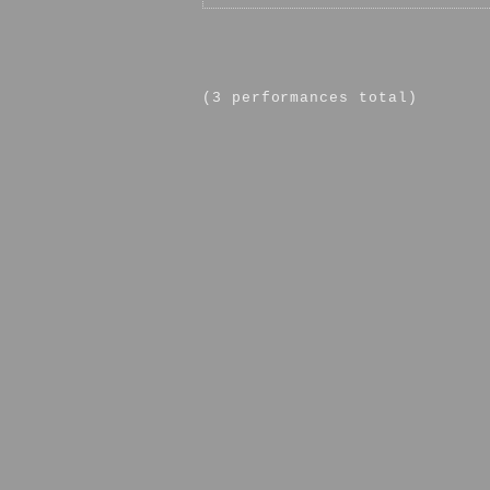
(3 performances total)