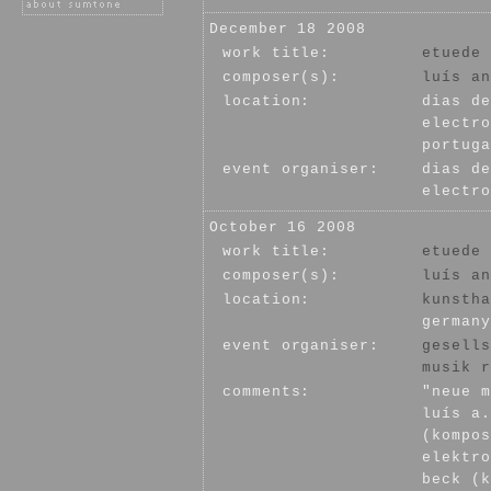
December 18 2008
work title:
etuede 
composer(s):
luís an
location:
dias de
electro
portuga
event organiser:
dias de
electro
October 16 2008
work title:
etuede 
composer(s):
luís an
location:
kunstha
germany
event organiser:
gesells
musik r
comments:
"neue m
luís a.
(kompos
elektro
beck (k