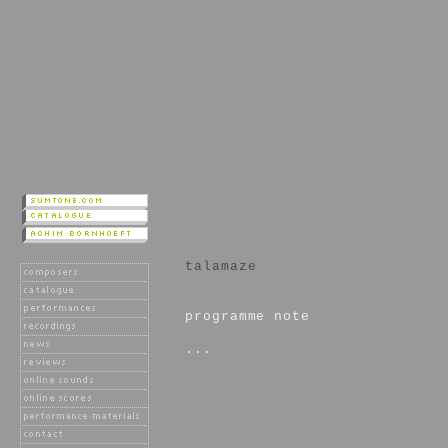
talamaze
programme note
...