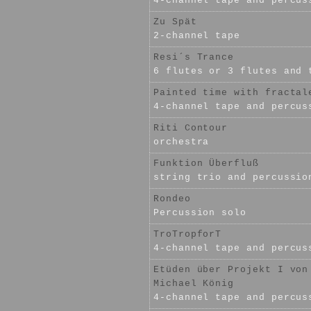
4-channel tape and percus
Zu Spät
2-channel tape
Resi´s Trance
6 flutes or 3 flutes and 
Painted time with fractal
4-channel tape and percus
Riti Contour
orchestra
Funktion Überfluß
string trio and percussio
Rondeo
Percussion solo
TroTropforT
4-channel tape and percus
Etüden über Projekt I von
Michael König
4-channel tape and percus