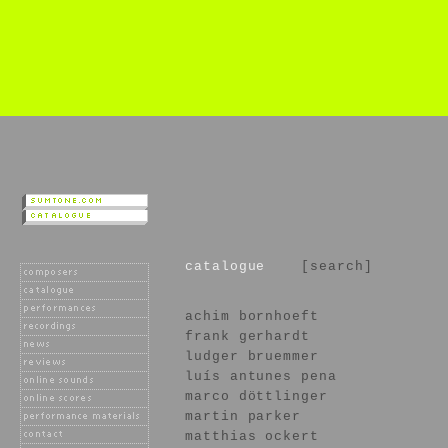
catalogue
[search]
achim bornhoeft
frank gerhardt
ludger bruemmer
luís antunes pena
marco döttlinger
martin parker
matthias ockert