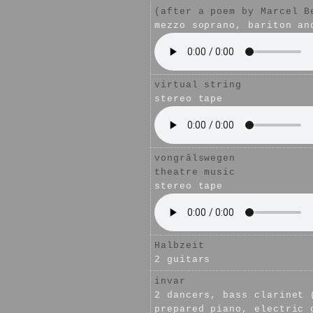
(after a poem by Marcel B
mezzo soprano, bariton an
virtual string
stereo tape
vongrâlswegen
theatre music
stereo tape
Halbzeit
2 guitars
invar
2 dancers, bass clarinet 
prepared piano, electric 