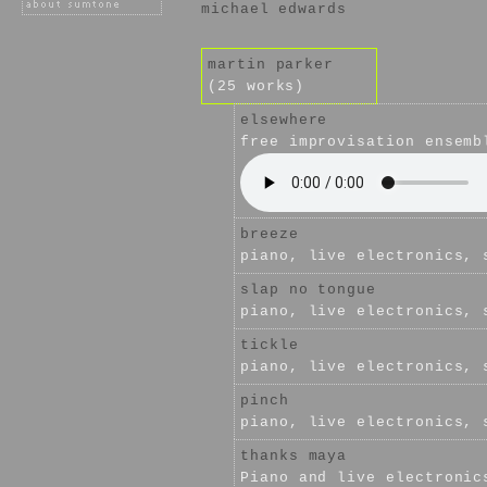
michael edwards
martin parker
(25 works)
elsewhere
free improvisation ensemb
breeze
piano, live electronics, 
slap no tongue
piano, live electronics, 
tickle
piano, live electronics, 
pinch
piano, live electronics, 
thanks maya
Piano and live electronic