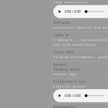
live electronics
Infrarot
percussion quartet and st
Lumen B
5 dancers, 1 percussionis
and live electronics
local blue
11 wind instruments, pian
Reigen
theatre music
stereo tape
Collector's Cut
electric guitar
Beantworter