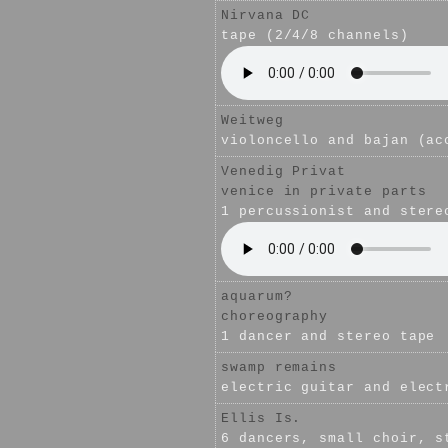
Nirvana DC
tape (2/4/8 channels)
Weitweg
violoncello and bajan (ac
Venedig Privat
venice in private parts
1 percussionist and stere
aquarum?
choreography
1 dancer and stereo tape
swamp remains
electric guitar and elect
Ellis Is.
6 dancers, small choir, s