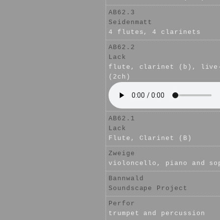
AB62.3
Seidenmatt
4 flutes, 4 clarinets
AB62.2
Lack
flute, clarinet (b), live
(2ch)
AB62.1
Lack
Flute, Clarinet (B)
Zweige
violoncello, piano and so
Bannwald
Soundscape Project
Perfor
trumpet and percussion