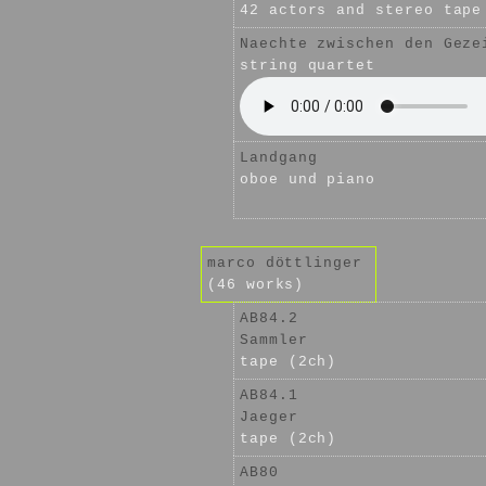
42 actors and stereo tape
Naechte zwischen den Geze
string quartet
Landgang
oboe und piano
marco döttlinger
(46 works)
AB84.2
Sammler
tape (2ch)
AB84.1
Jaeger
tape (2ch)
AB80