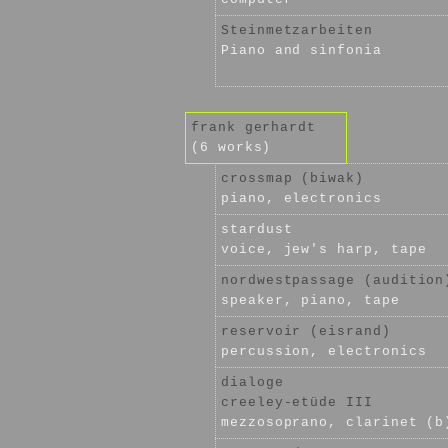
Steinmetzarbeiten
Piano and sinfonia
frank gerhardt
(6 works)
crossmap (biwak)
piano, electronics
stardust
voice, jew's harp, tape
nordwestpassage (audition
speaker, piano, tape
reservoir (eisrand)
percussion, electronics
dialoge
creeley-etüde III
mezzosoprano, clarinet (b