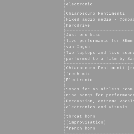
electronic
Chiaroscuro Pentimenti
Fixed audio media - Compa
harddrive
Just one kiss
live performance for 35mm
van Ingen
Two laptops and live soun
performed to a film by Sa
Chiaroscuro Pentimenti (r
fresh mix
Electronic
Songs for an airless room
nine songs for performanc
Percussion, extreme vocal
electronics and visuals
throat horn
(improvisation)
french horn