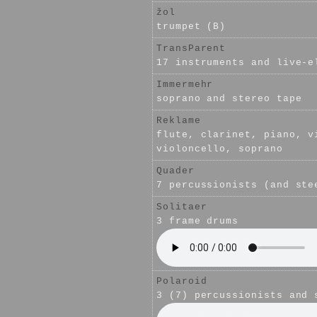
žol
trumpet (B)
TransParent
17 instruments and live-e
Immermehr
soprano and stereo tape
Reklame
flute, clarinet, piano, v
violoncello, soprano
Quader
7 percussionists (and ste
Solitaer
3 frame drums
Polaroid
3 (7) percussionists and 