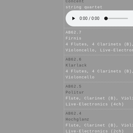
Concent
string quartet
AB62.7
Firnis
4 Flutes, 4 Clarinets (B)
Violoncello, Live-Electro
AB62.6
Klarlack
4 Flutes, 4 Clarinets (B)
Violoncello
AB62.5
Politur
Flute, Clarinet (B), Viol
Live-Electronics (4ch)
AB62.4
Hochglanz
Flute, Clarinet (B), Viol
Live-Electronics (2ch)