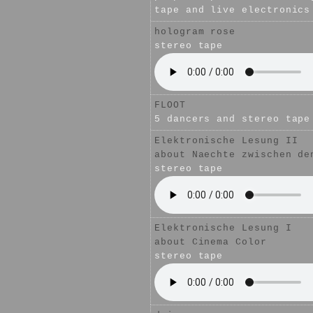
tape and live electronics
hologram rose
stereo tape
FLOOT
5 dancers and stereo tape
Elektronische Lesung II
about
Naechte zwischen de
stereo tape
Elektronische Lesung I
about
Cinema Color
stereo tape