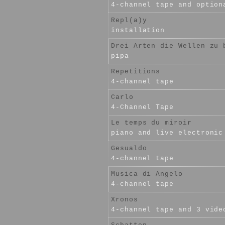
4-channel tape and option
Repl(a)y
installation
Drei Arten die Wellen zu 
pipa
Repetitions
4-channel tape
Carlo
4-Channel Tape
Le temps du miroir
piano and live electronic
Gesualdo
4-channel tape
Musica di Angelo
4-channel tape
Xronos
4-channel tape and 3 vide