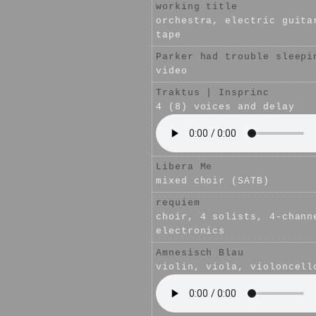
working title
orchestra, electric guita
tape
Parker had trouble sleepi
video
Traktus | Insprinc
4 (8) voices and delay
Libera Me
mixed choir (SATB)
requiem
choir, 4 solists, 4-chann
electronics
Amnesisch Blau
violin, viola, violoncell