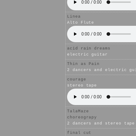
Linea
Alto Flute
acid rain dreams
electric guitar
Thin as Pain
2 dancers and electric gu
courage
stereo tape
TalaMaze
choreograpy
2 dancers and stereo tape
final cut