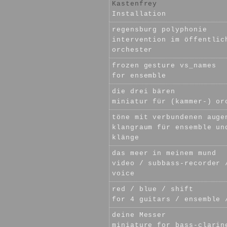
Kastenfrey
Installation
regensburg polyphonie
intervention im öffentlic
orchester
frozen gesture vs_names
for ensemble
die drei bären
miniatur für (kammer-) or
töne mit verbundenen auge
klangraum für ensemble un
klänge
das meer in meinem mund
video / subbass-recorder 
voice
red / blue / shift
for 4 guitars / ensemble 
deine Messer
miniature for bass-clarin