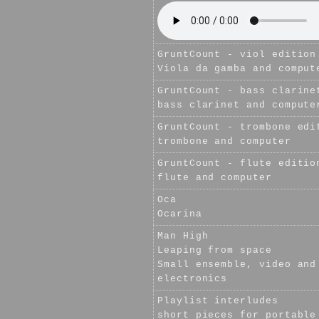
GruntCount - viol edition
Viola da gamba and comput
GruntCount - bass clarine
bass clarinet and compute
GruntCount - trombone edi
trombone and computer
GruntCount - flute editio
flute and computer
Oca
Ocarina
Man High
Leaping from space
Small ensemble, video and
electronics
Playlist interludes
short pieces for portable