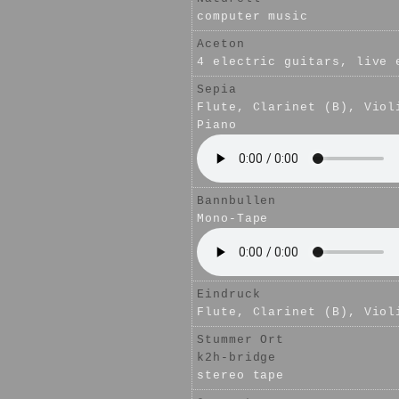
computer music
Aceton
4 electric guitars, live 
Sepia
Flute, Clarinet (B), Viol
Piano
Bannbullen
Mono-Tape
Eindruck
Flute, Clarinet (B), Viol
Stummer Ort
k2h-bridge
stereo tape