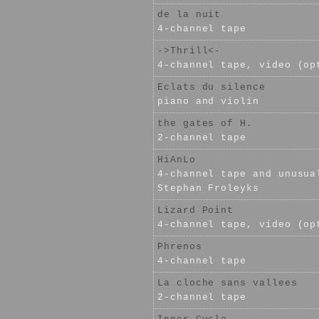
de la nuit
4-channel tape
->Thrill<-
4-channel tape, video (op
Eclats du silence
piano and violin
the gates of H.
2-channel tape
HiAnLo
4-channel tape and unusua
Stephan Froleyks
Lizard Point
4-channel tape, video (op
Phrenos
4-channel tape
La cloche sans vallees
2-channel tape