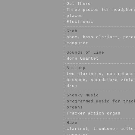
Out There
Three pieces for headphon
places
Electronic
Grab
oboe, bass clarinet, perc
computer
Sounds of Line
Horn Quartet
Antiorp
two clarinets, contrabass
bassoon, scordatura viola
drum
Shonky Music
programmed music for trac
organs
Tracker action organ
Haze
clarinet, trombone, cello
computer