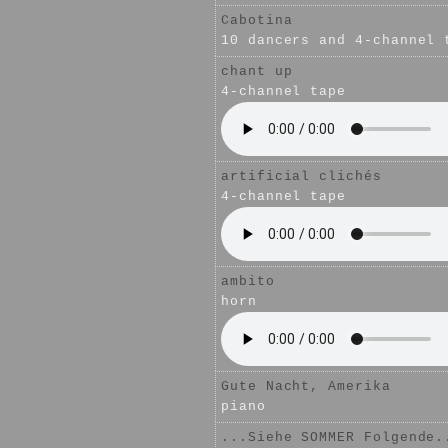
Cabotina
10 dancers and 4-channel 
chant up
4-channel tape
artificial clichés
4-channel tape
ambito
horn
Gute Nacht, Amerika
piano
...Siehe SOMMER Folgende.