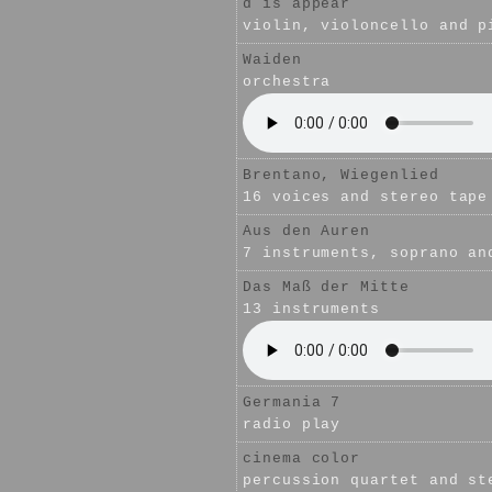
d is appear
violin, violoncello and p
Waiden
orchestra
Brentano, Wiegenlied
16 voices and stereo tape
Aus den Auren
7 instruments, soprano an
Das Maß der Mitte
13 instruments
Germania 7
radio play
cinema color
percussion quartet and st