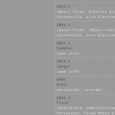
AB85.2
(Bass)-Flute, Electric Gu
Violoncello, Live Electro
AB85.1
(Bass)-Flute, (Bass)-Clar
Violoncello, Live Electro
AB84.2
Sammler
tape (2ch)
AB84.1
Jaeger
tape (2ch)
AB83
Orbit
percussion, recorder
AB82.1
Fluid
(Bass)Flute, (Bass)Clarin
Percussion, Fixed Media &