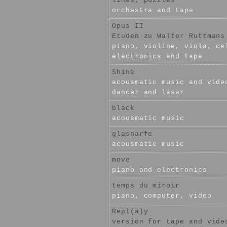
lines, puzzles
orchestra and tape
Opus II
Etuden zu Walter Ruttmans
piano, violine, viola, ce
electronics and tape
Shine
acousmatic music and vide
dancer and laser
black
acousmatic music
glasharfe
acousmatic music
move
piano and electronics
temps du miroir
piano, computer, video
Repl(a)y
version for tape and vide