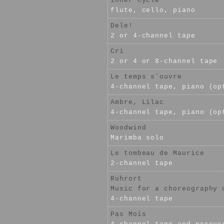
Inner Cycle
flute, cello, piano
Dele!
2 or 4-channel tape
Cri
2 or 4 or 8-channel tape
Le temps s`ouvre
4-channel tape, piano (op
Ambre, Lilac
4-channel tape, piano (op
Woodwind
Marimba solo
Le tombeau de Maurice
2-channel tape
Ruhrort
Music for a choreography 
4-channel tape
Pas Mois