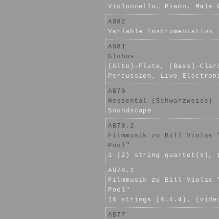
Violoncello, Piano, Male 
AB82
Variable Instrumentation
AB81
Globus
(Alto)-Flute, (Bass)-Clar
Percussion, Live Electron
AB79
Hessental (Schwarzweiss)
Soundscape
AB78.2
Filmmusik zu Bill Violas 
Pool"
1 (2) string quartet(s), 
AB78.1
Filmmusik zu Bill Violas 
Pool"
16 strings (8.4.4), (vide
AB77