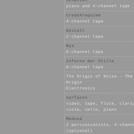
Schatten
piano and 4-channel tape
CredoXrequiem
4-channel tape
Gestalt
2-channel tape
Nyx
8-channel tape
Inferno der Stille
8-channel tape
The Origin of Noise - The
Origin
Electronics
surfaces
video, tape, flute, clari
viola, cello, piano
Medusa
2 percussionists, 4-chann
(optional)