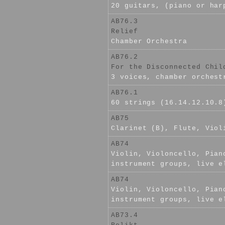
20 guitars, (piano or har
AB76.3
Relief
Chamber Orchestra
AB76.2
For the Disconnected Chil
3 voices, chamber orchest
AB76.1
60 strings (16.14.12.10.8
AB75
Clarinet (B), Flute, Viol
AB74
Violin, Violoncello, Pian
instrument groups, live e
AB74
Violin, Violoncello, Pian
instrument groups, live e
AB73.4