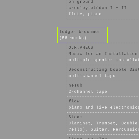
on ground
creeley-etüden I + II
flute, piano
ludger bruemmer
(58 works)
O.R.PHEUS
Music for an Installation
multiple speaker installa
Deconstructing Double Dis
multichannel tape
nesub
2-channel tape
flow
piano and live electronic
Steam
Clarinet, Trumpet, Double
Cello), Guitar, Percussio