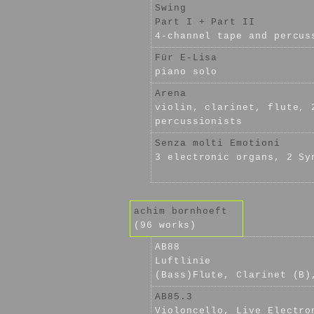
Swing
Part I + Part II
4-channel tape and percus
Für E-Lisa
piano solo
Arena
violin, clarinet, flute, 
percussionists
Senza molti Emotioni
3 electronic organs, 2 Sy
achim bornhoeft
(96 works)
AB88
Luftlinie
(Bass)Flute, Clarinet (B)
AB85.3
Violoncello, Live Electro