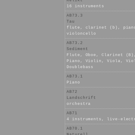
Relikt
16 instruments
AB73.3
Tau
flute, clarinet (b), pian
violoncello
AB73.2
Sediment
Flute, Oboe, Clarinet (B)
Piano, Violin, Viola, Vio
Doublebass
AB73.1
Piano
AB72
Landschrift
orchestra
AB71
4 instruments, live-elect
AB70.1
Naturell