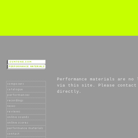
Performance materials are no 
via this site. Please contact
directly.