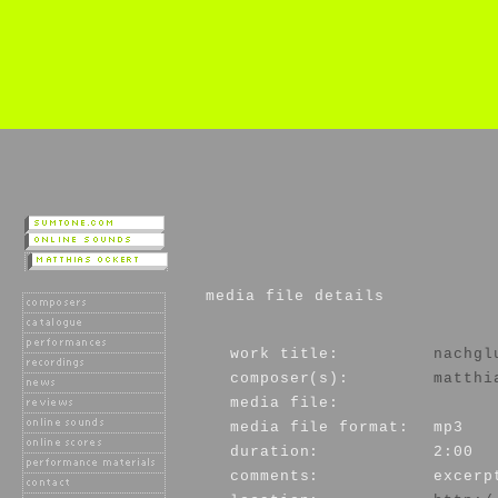
media file details
work title:
nachgl
composer(s):
matthi
media file:
media file format:
mp3
duration:
2:00
comments:
excerp