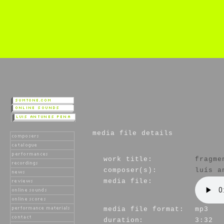
media file details
work title:
fragme
composer(s):
luís a
media file:
media file format:
mp3
duration:
3:32