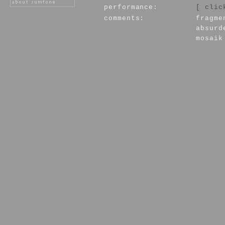
performance:
[ clic
comments:
fragme
absurd
mosaik