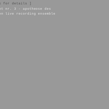
k for details ]
nt nr. 3 - apotheose des
en live recording ensemble