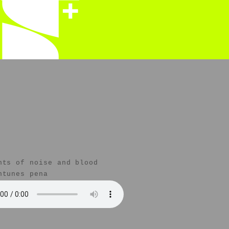
nts of noise and blood
ntunes pena