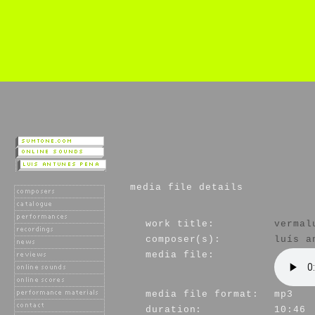
media file details
work title:
vermal
composer(s):
luís a
media file:
media file format:
mp3
duration:
10:46