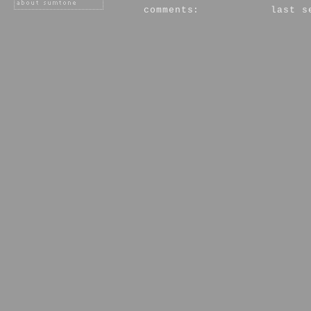
comments:
last s