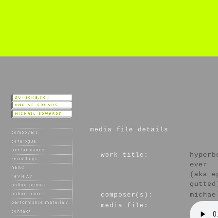
media file details
work title:
hyperb
ever
(aka e
gutted
composer(s):
michae
media file: