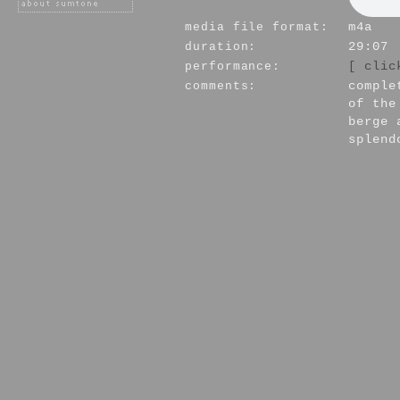
media file format:
m4a
duration:
29:07
performance:
[ clic
comments:
comple
of the
berge 
splend