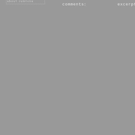
comments:
excerp