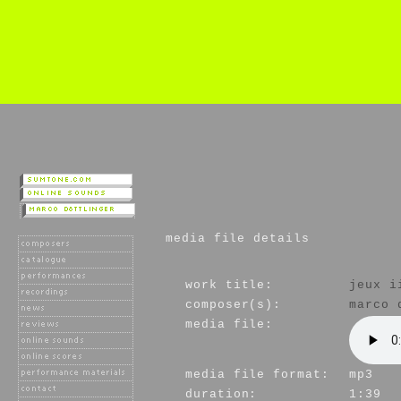
media file details
work title:
jeux i
composer(s):
marco 
media file:
media file format:
mp3
duration:
1:39