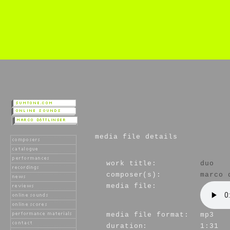
media file details
work title:
duo
composer(s):
marco 
media file:
media file format:
mp3
duration:
1:31