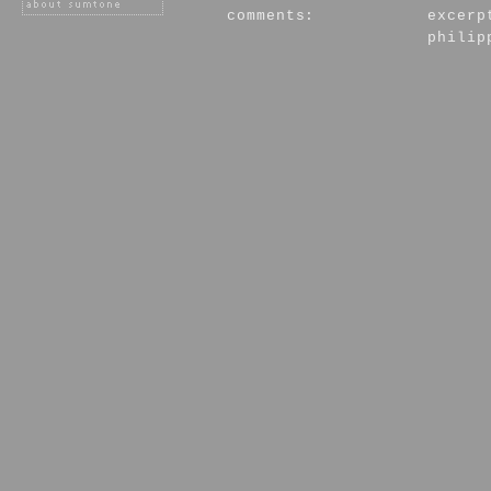
comments:
excerp
philip