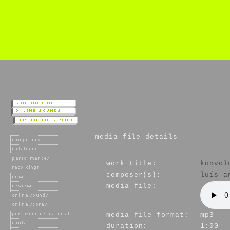
media file details
work title:
konvol
composer(s):
luís a
media file:
media file format:
mp3
duration:
1:00