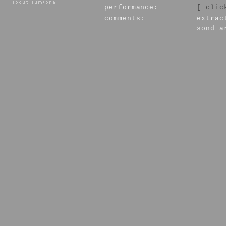
performance:
[ clic
comments:
extrac
sond a