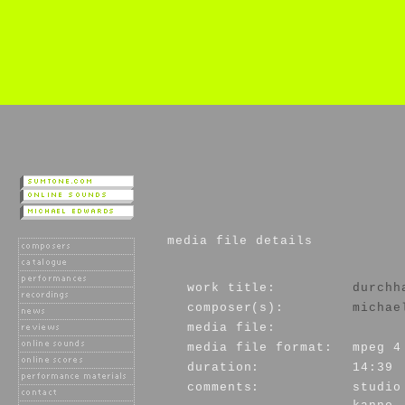
media file details
work title:
durchh
composer(s):
michae
media file:
media file format:
mpeg 4
duration:
14:39
comments:
studio