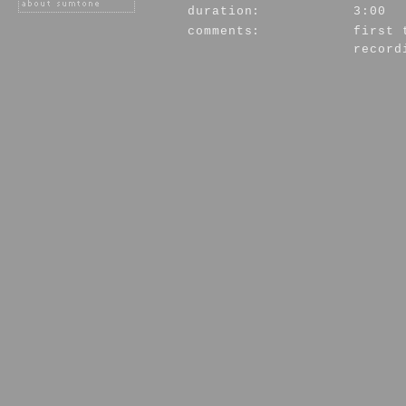
duration:
3:00
comments:
first 
record