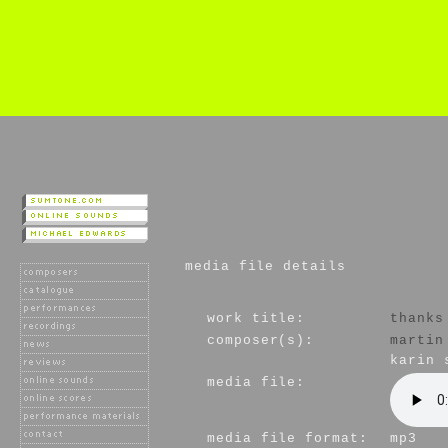
media file details
work title:
thanks
composer(s):
martin
karin 
media file:
media file format:
mp3