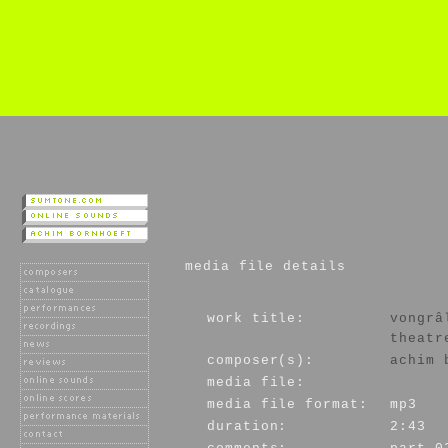
media file details
work title:
vongrâ
theatr
composer(s):
achim 
media file:
media file format:
mp3
duration:
2:43