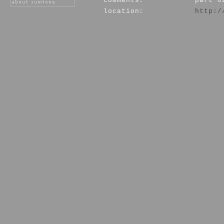
comments:
part 0
location:
http:/