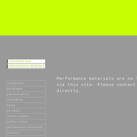
Performance materials are no 
via this site. Please contact
directly.