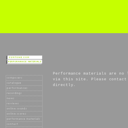
Performance materials are no 
via this site. Please contact
directly.