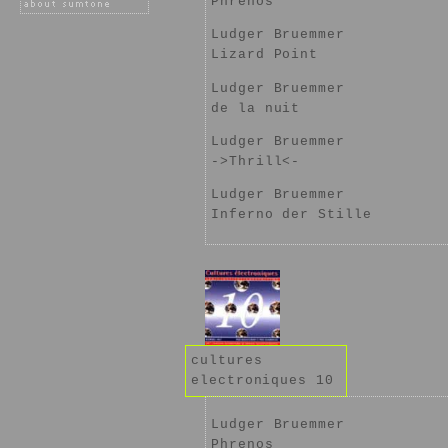
Phrenos
Ludger Bruemmer
Lizard Point
Ludger Bruemmer
de la nuit
Ludger Bruemmer
->Thrill<-
Ludger Bruemmer
Inferno der Stille
cultures
electroniques 10
Ludger Bruemmer
Phrenos