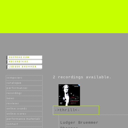
2 recordings available.
->thrill<-
Ludger Bruemmer